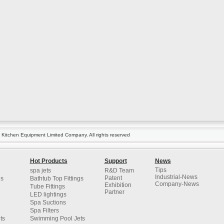
itchen Equipment Limited Company. All rights reserved
Hot Products
Support
News
Tips
spa jets
R&D Team
Industrial-News
Patent
gs
Bathtub Top Fittings
Company-News
Exhibition
Tube Fittings
Partner
LED lightings
Spa Suctions
Spa Filters
ts
Swimming Pool Jets