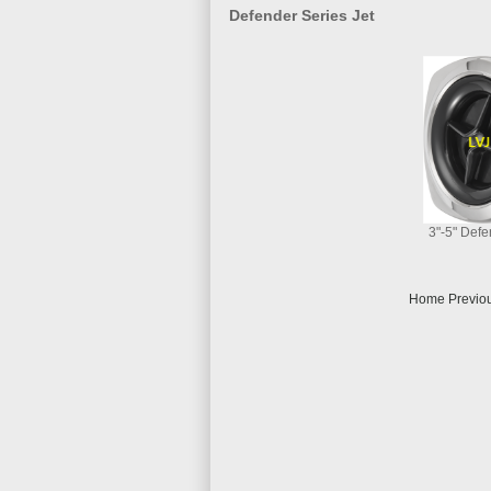
Defender Series Jet
3"-5" Defe
Home Previou