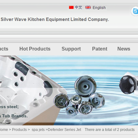
ucts
Hot Products
Support
Patent
News
ss steel;
 Tub Brands.
Home
>
Products
>
spa jets
>
Defender Series Jet
There are a total of 2 products