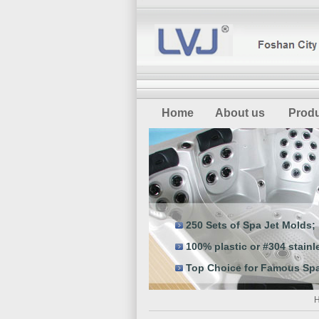
Home
About us
Prod
250 Sets of Spa Jet Molds;
100% plastic or #304 stainle
Top Choice for Famous Spa