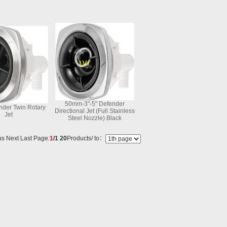
50mm-3"-5" Defender
nder Twin Rotary
Directional Jet (Full Stainless
Jet
Steel Nozzle) Black
s Next Last Page:
1
/1
20
Products/ to：