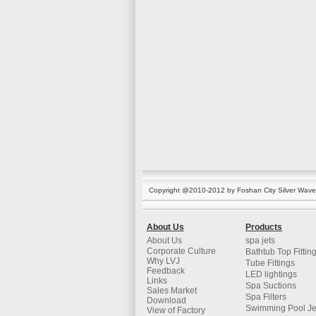
Copyright @2010-2012 by Foshan City Silver Wave K
About Us
Products
About Us
spa jets
Corporate Culture
Bathtub Top Fittin
Why LVJ
Tube Fittings
Feedback
LED lightings
Links
Spa Suctions
Sales Market
Spa Filters
Download
Swimming Pool Je
View of Factory