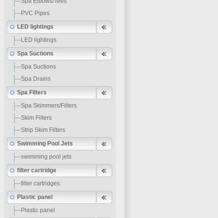
Spa Elbows/Tees
PVC Pipes
LED lightings
LED lightings
Spa Suctions
Spa Suctions
Spa Drains
Spa Filters
Spa Skimmers/Filters
Skim Filters
Strip Skim Filters
Swimming Pool Jets
swimming pool jets
filter cartridge
filter cartridges
Plastic panel
Plastic panel