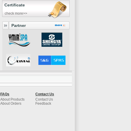
Certificate
check more>>
Partner
FAQs
Contact Us
About Products
Contact Us
About Orders
Feedback