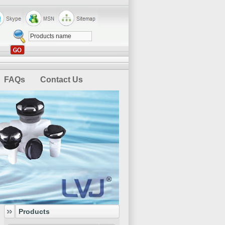
FAQs
Contact Us
Products