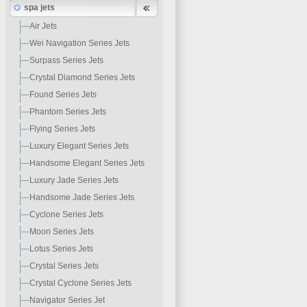
spa jets
Air Jets
Wei Navigation Series Jets
Surpass Series Jets
Crystal Diamond Series Jets
Found Series Jets
Phantom Series Jets
Flying Series Jets
Luxury Elegant Series Jets
Handsome Elegant Series Jets
Luxury Jade Series Jets
Handsome Jade Series Jets
Cyclone Series Jets
Moon Series Jets
Lotus Series Jets
Crystal Series Jets
Crystal Cyclone Series Jets
Navigator Series Jet