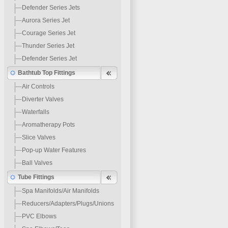
Defender Series Jets
Aurora Series Jet
Courage Series Jet
Thunder Series Jet
Defender Series Jet
Bathtub Top Fittings
Air Controls
Diverter Valves
Waterfalls
Aromatherapy Pots
Slice Valves
Pop-up Water Features
Ball Valves
Tube Fittings
Spa Manifolds/Air Manifolds
Reducers/Adapters/Plugs/Unions
PVC Elbows