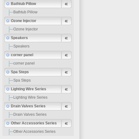
Bathtub Pillow
Bathtub Pillow
Ozone Injector
Ozone Injector
Speakers
Speakers
corner panel
corner panel
Spa Steps
Spa Steps
Lighting Wire Series
Lighting Wire Series
Drain Valves Series
Drain Valves Series
Other Accessories Series
Other Accessories Series