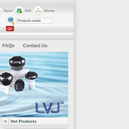
FAQs
Contact Us
Hot Products