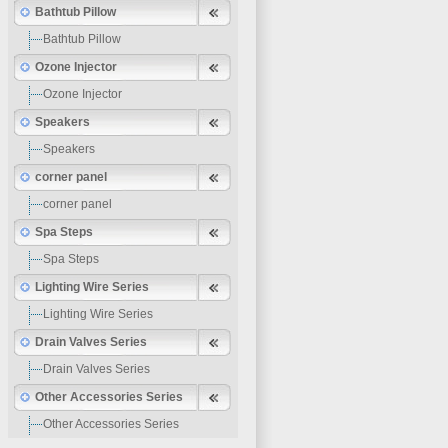
Bathtub Pillow
Bathtub Pillow
Ozone Injector
Ozone Injector
Speakers
Speakers
corner panel
corner panel
Spa Steps
Spa Steps
Lighting Wire Series
Lighting Wire Series
Drain Valves Series
Drain Valves Series
Other Accessories Series
Other Accessories Series