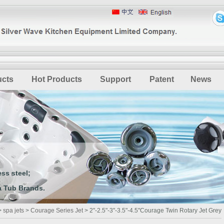
ucts
Hot Products
Support
Patent
News
ss steel;
 Tub Brands.
>
spa jets
>
Courage Series Jet
> 2"-2.5"-3"-3.5"-4.5"Courage Twin Rotary Jet Grey