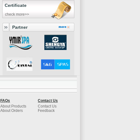
Certificate
check more>>
Partner
FAQs
Contact Us
About Products
Contact Us
About Orders
Feedback