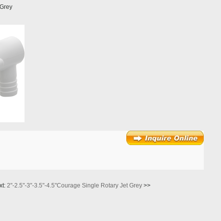
 Grey
xt:
2"-2.5"-3"-3.5"-4.5"Courage Single Rotary Jet Grey
>>