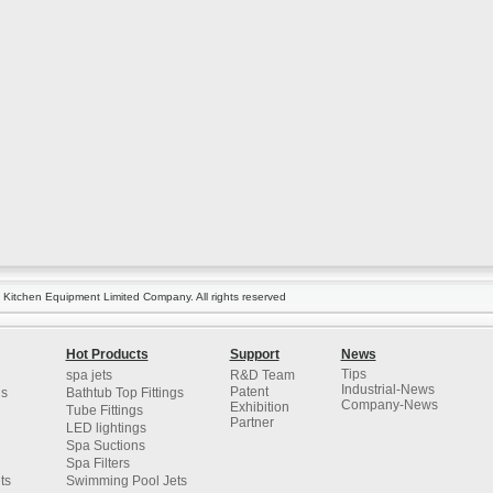
itchen Equipment Limited Company. All rights reserved
Hot Products
Support
News
Tips
spa jets
R&D Team
Industrial-News
Patent
gs
Bathtub Top Fittings
Company-News
Exhibition
Tube Fittings
Partner
LED lightings
Spa Suctions
Spa Filters
ts
Swimming Pool Jets