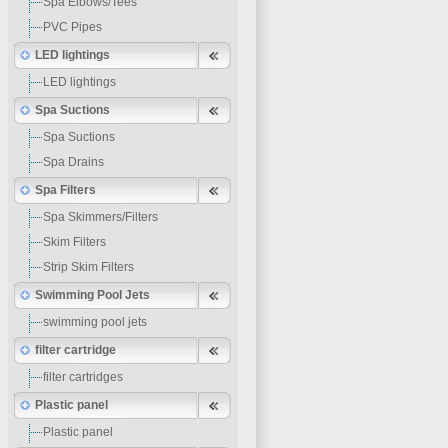
Spa Elbows/Tees
PVC Pipes
LED lightings
LED lightings
Spa Suctions
Spa Suctions
Spa Drains
Spa Filters
Spa Skimmers/Filters
Skim Filters
Strip Skim Filters
Swimming Pool Jets
swimming pool jets
filter cartridge
filter cartridges
Plastic panel
Plastic panel