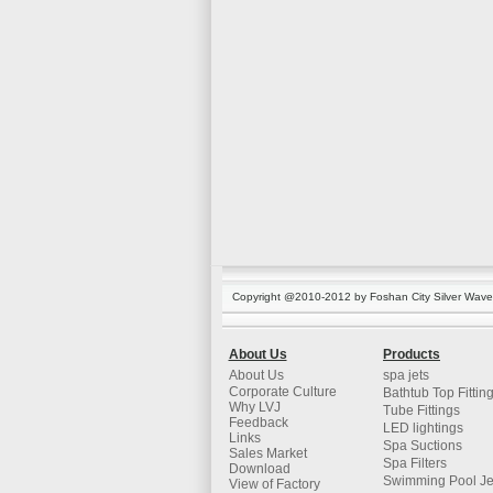
Copyright @2010-2012 by Foshan City Silver Wave K
About Us
Products
About Us
spa jets
Corporate Culture
Bathtub Top Fittin
Why LVJ
Tube Fittings
Feedback
LED lightings
Links
Spa Suctions
Sales Market
Spa Filters
Download
Swimming Pool Je
View of Factory