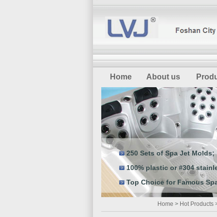
Home
About us
Prod
250 Sets of Spa Jet Molds;
100% plastic or #304 stainle
Top Choice for Famous Spa
Home
>
Hot Products