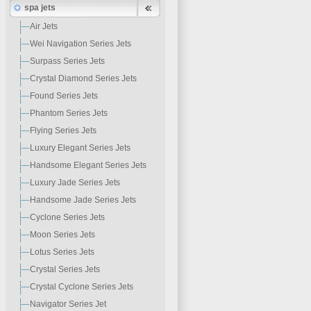
spa jets
Air Jets
Wei Navigation Series Jets
Surpass Series Jets
Crystal Diamond Series Jets
Found Series Jets
Phantom Series Jets
Flying Series Jets
Luxury Elegant Series Jets
Handsome Elegant Series Jets
Luxury Jade Series Jets
Handsome Jade Series Jets
Cyclone Series Jets
Moon Series Jets
Lotus Series Jets
Crystal Series Jets
Crystal Cyclone Series Jets
Navigator Series Jet