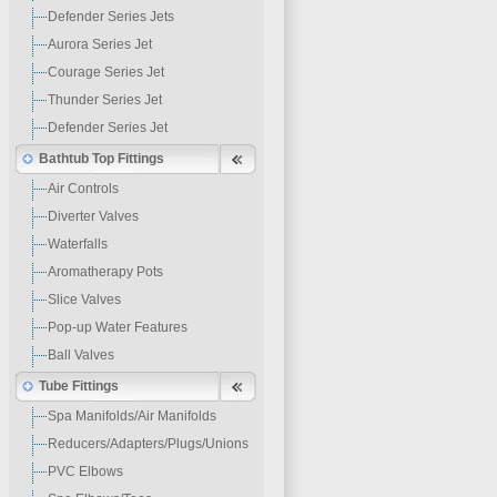
Defender Series Jets
Aurora Series Jet
Courage Series Jet
Thunder Series Jet
Defender Series Jet
Bathtub Top Fittings
Air Controls
Diverter Valves
Waterfalls
Aromatherapy Pots
Slice Valves
Pop-up Water Features
Ball Valves
Tube Fittings
Spa Manifolds/Air Manifolds
Reducers/Adapters/Plugs/Unions
PVC Elbows