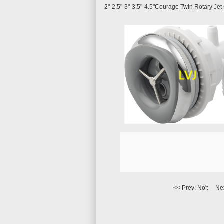
2"-2.5"-3"-3.5"-4.5"Courage Twin Rotary Jet
<< Prev: No't Ne